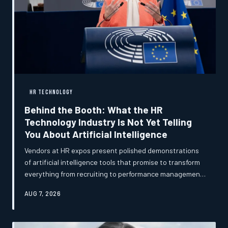
HR TECHNOLOGY
Behind the Booth: What the HR
Technology Industry Is Not Yet Telling
You About Artificial Intelligence
Vendors at HR expos present polished demonstrations
of artificial intelligence tools that promise to transform
everything from recruiting to performance management.
But conversations with early adopters, implementation
AUG 7, 2026
specialists, and independent practitioners reveal a more
complex picture — one marked by genuine
breakthroughs, quiet struggles, and strategic