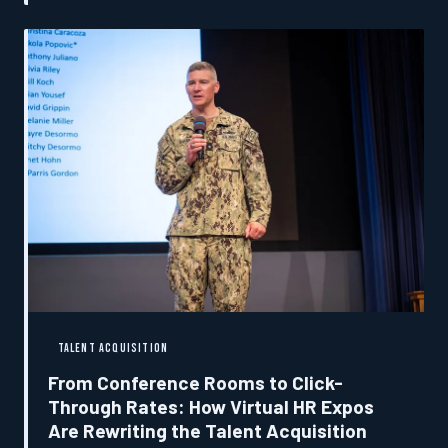
those who build careers through every event they
attend.
TALENT ACQUISITION
From Conference Rooms to Click-
Through Rates: How Virtual HR Expos
Are Rewriting the Talent Acquisition