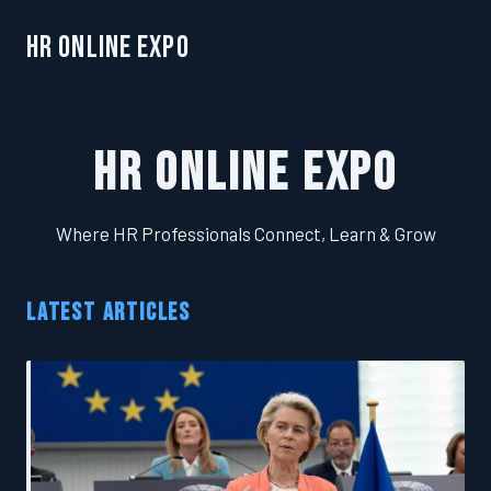
HR Online Expo
HR Online Expo
Where HR Professionals Connect, Learn & Grow
LATEST ARTICLES