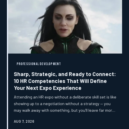
implications that most organizations have not yet begun
to reckon with.
PROFESSIONAL DEVELOPMENT
Sharp, Strategic, and Ready to Connect:
10 HR Competencies That Will Define
Your Next Expo Experience
Attending an HR expo without a deliberate skill set is like
showing up to a negotiation without a strategy — you
may walk away with something, but you'll leave far more
on the table than necessary. These ten competencies
AUG 7, 2026
separate professionals who collect business cards from